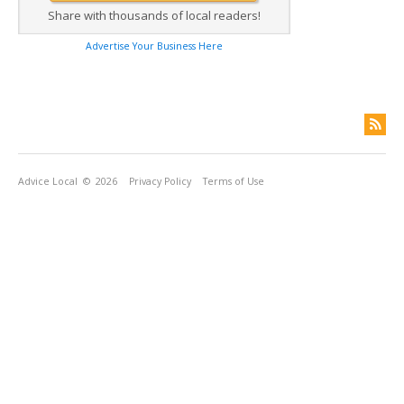
Share with thousands of local readers!
Advertise Your Business Here
Advice Local
© 2026
Privacy Policy
Terms of Use