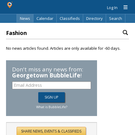
Log In
News
Calendar
Classifieds
Directory
Search
Fashion
No news articles found. Articles are only available for -60 days.
Don't miss any news from:
Georgetown BubbleLife
!
What is BubbleLife?