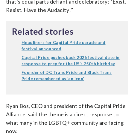
that’s equal parts defiant and celebratory: “Exist.
Resist. Have the Audacity!”
Related stories
Headliners for Capital Pride parade and
festival announced
Capital Pride pushes back 2026 festival date in
response to prep for the US’s 250th birthday
Founder of DC Trans Pride and Black Trans
Pride remembered as ‘an icon’
Ryan Bos, CEO and president of the Capital Pride
Alliance, said the theme is a direct response to
what many in the LGBTQ+ community are facing
now.