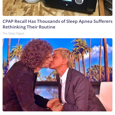
CPAP Recall Has Thousands of Sleep Apnea Sufferers
Rethinking Their Routine
The Sleep Digest