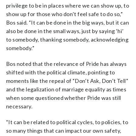
privilege to be in places where we can show up, to
show up for those who don’t feel safe to do so,”
Bos said. “It can be done in the big ways, but it can
also be done in the small ways, just by saying ‘hi’
to somebody, thanking somebody, acknowledging
somebody.”
Bos noted that the relevance of Pride has always
shifted with the political climate, pointing to
moments like the repeal of “Don’t Ask, Don’t Tell”
and the legalization of marriage equality as times
when some questioned whether Pride was still
necessary.
“It can be related to political cycles, to policies, to
so many things that can impact our own safety,