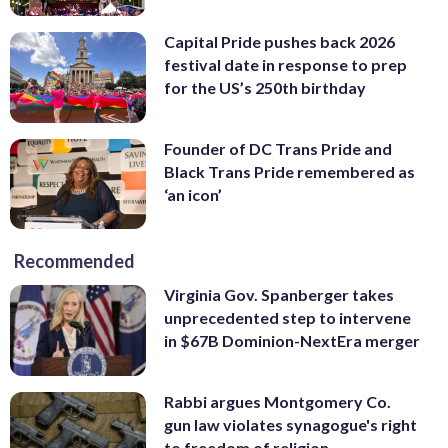
Capital Pride pushes back 2026
festival date in response to prep
for the US’s 250th birthday
Founder of DC Trans Pride and
Black Trans Pride remembered as
‘an icon’
Recommended
Virginia Gov. Spanberger takes
unprecedented step to intervene
in $67B Dominion-NextEra merger
Rabbi argues Montgomery Co.
gun law violates synagogue's right
to freedom of religion