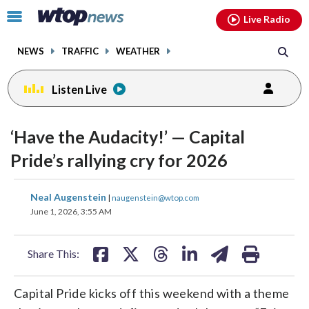
Email
facebook
instagram
x
tiktok
youtube
threads
Click
Live Radio
to
toggle
NEWS
TRAFFIC
WEATHER
navigation
menu.
Listen Live
‘Have the Audacity!’ — Capital
Pride’s rallying cry for 2026
share
share
share
share
share
print
Neal Augenstein
|
naugenstein@wtop.com
on
on
on
on
on
June 1, 2026, 3:55 AM
facebook
X
threads
linkedin
email
Share This:
Capital Pride kicks off this weekend with a theme