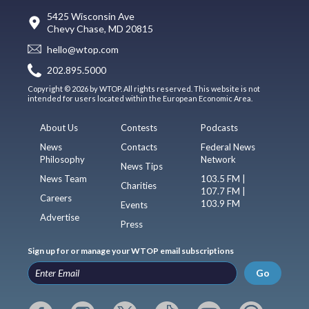
5425 Wisconsin Ave
Chevy Chase, MD 20815
hello@wtop.com
202.895.5000
Copyright © 2026 by WTOP. All rights reserved. This website is not
intended for users located within the European Economic Area.
About Us
Contests
Podcasts
News
Contacts
Federal News
Philosophy
Network
News Tips
News Team
103.5 FM |
Charities
107.7 FM |
Careers
103.9 FM
Events
Advertise
Press
Sign up for or manage your WTOP email subscriptions
Go