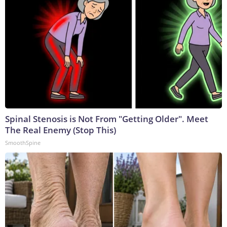
Spinal Stenosis is Not From "Getting Older". Meet
The Real Enemy (Stop This)
SmoothSpine