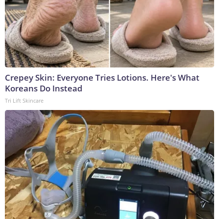
Crepey Skin: Everyone Tries Lotions. Here's What
Koreans Do Instead
Tri Lift Skincare