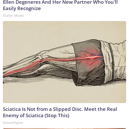
Ellen Degeneres And Her New Partner Who You'll
Easily Recognize
Outlier Model
Sciatica Is Not from a Slipped Disc. Meet the Real
Enemy of Sciatica (Stop This)
SmoothSpine