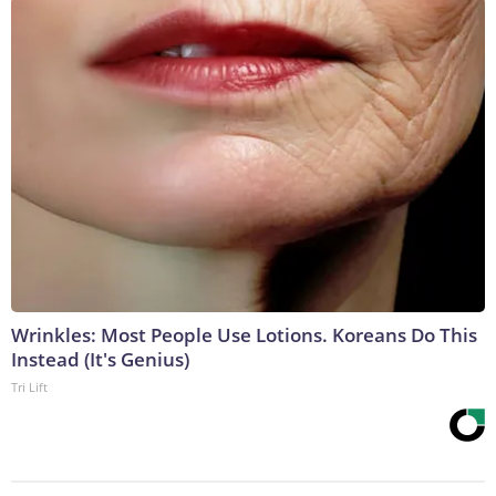
Wrinkles: Most People Use Lotions. Koreans Do This
Instead (It's Genius)
Tri Lift