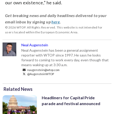
our own existence,” he said.
Get breaking news and daily headlines delivered to your
email inbox by signing up
here
.
© 2026 WTOP. All Rights Reserved. This website is not intended for
users located within the European Economic Area.
Neal Augenstein
Neal Augenstein has been a general assignment
reporter with WTOP since 1997. He says he looks
forward to coming to work every day, even though that
means waking up at 3:30 a.m.
naugenstein@wtop.com
@AugensteinWTOP
Related News
Headliners for Capital Pride
parade and festival announced