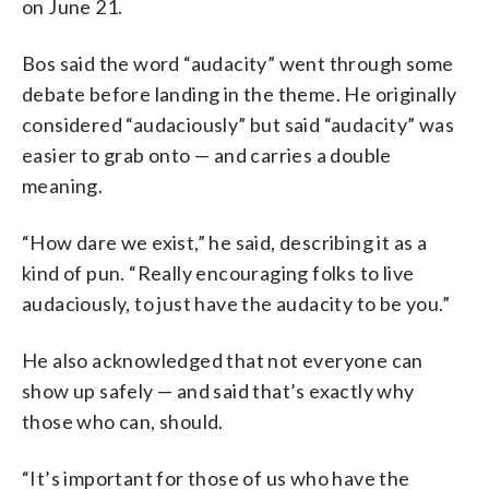
on June 21.
Bos said the word “audacity” went through some
debate before landing in the theme. He originally
considered “audaciously” but said “audacity” was
easier to grab onto — and carries a double
meaning.
“How dare we exist,” he said, describing it as a
kind of pun. “Really encouraging folks to live
audaciously, to just have the audacity to be you.”
He also acknowledged that not everyone can
show up safely — and said that’s exactly why
those who can, should.
“It’s important for those of us who have the