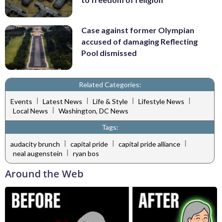
Case against former Olympian
accused of damaging Reflecting
Pool dismissed
Related Categories:
|
|
|
|
Events
Latest News
Life & Style
Lifestyle News
|
Local News
Washington, DC News
Tags:
|
|
|
audacity brunch
capital pride
capital pride alliance
|
neal augenstein
ryan bos
Around the Web