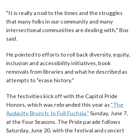
“It is really a nod to the times and the struggles
that many folks in our community and many
intersectional communities are dealing with,” Bos
said.
He pointed to efforts to roll back diversity, equity,
inclusion and accessibility initiatives, book
removals from libraries and what he described as
attempts to “erase history.”
The festivities kick off with the Capitol Pride
Honors, which was rebranded this year as
“The
Audacity Brunch: In Full Fuchsia,”
Sunday, June 7,
at the Four Seasons. The Pride parade follows
Saturday, June 20, with the festival and concert